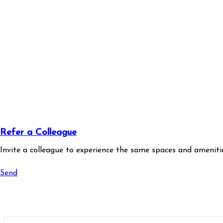
Refer a Colleague
Invite a colleague to experience the same spaces and amenitie
Send