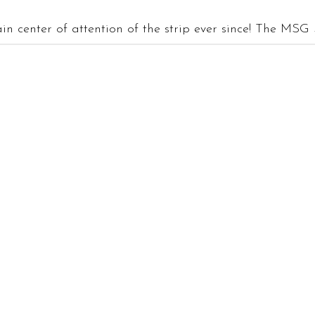
n center of attention of the strip ever since! The MSG S