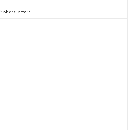
phere offers...