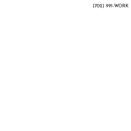
(702) 991-WORK