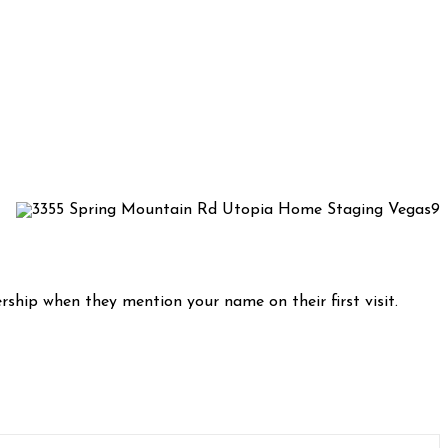
rship when they mention your name on their first visit.