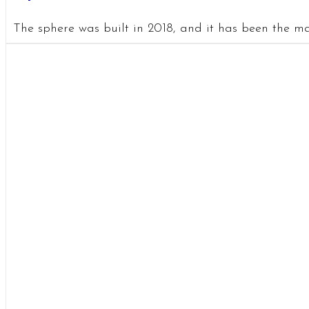
The sphere was built in 2018, and it has been the mai