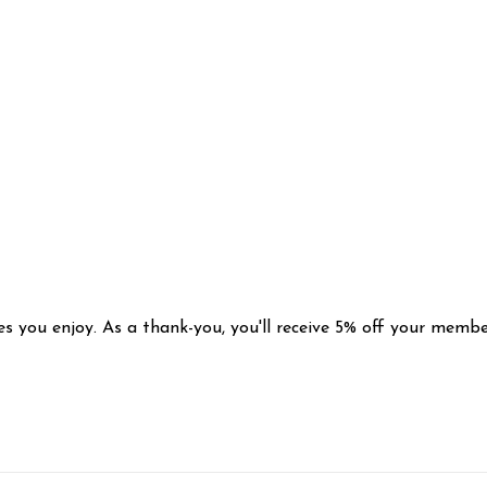
s you enjoy. As a thank-you, you'll receive 5% off your membe