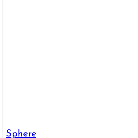
Sphere