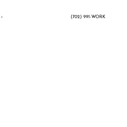
(702) 991-WORK