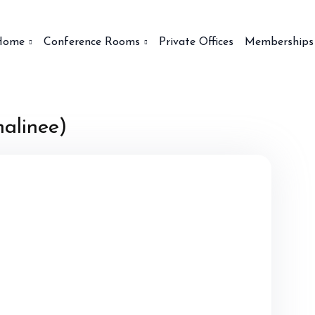
Home
Conference Rooms
Private Offices
Memberships
alinee)