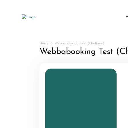
Home
Webbabooking Test (Chalinee)
Webbabooking Test (Ch