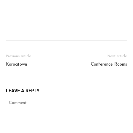
Facebook
Twitter
WhatsApp
Ema
Previous article
Next article
Koreatown
Conference Rooms
LEAVE A REPLY