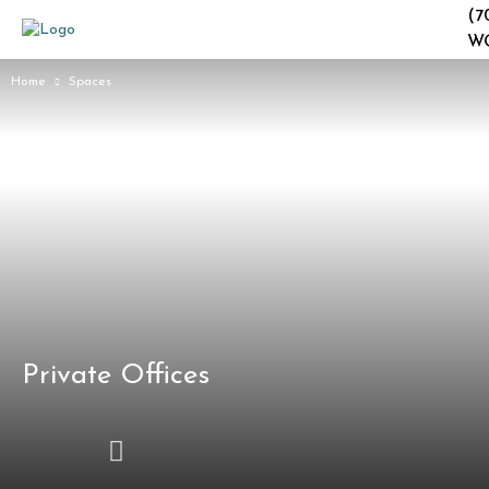
(7
W
Home
Spaces
Private Offices