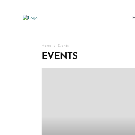
Home
Events
EVENTS