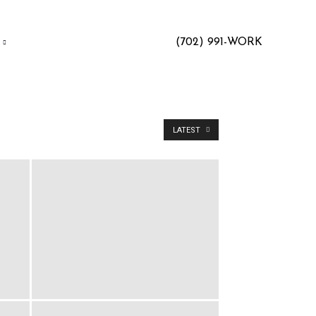
(702) 991-WORK
LATEST