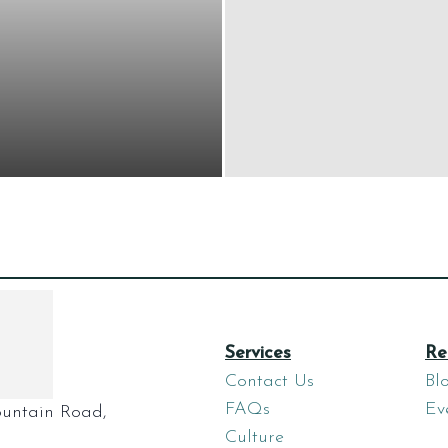
Services
Re
Contact Us
Bl
FAQs
Ev
untain Road,
Culture