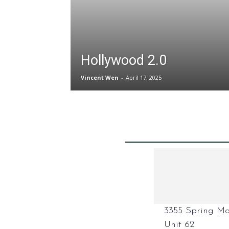
Hollywood 2.0
Vincent Wen
-
April 17, 2025
3355 Spring Mo
Unit 62