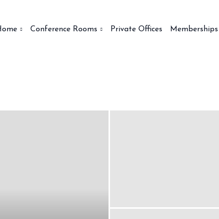
Home
Conference Rooms
Private Offices
Memberships