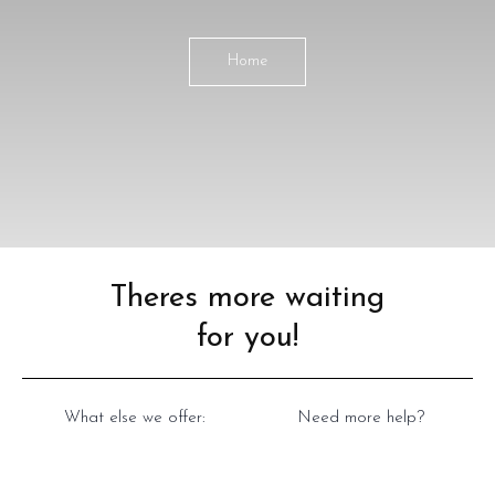
Home
Theres more waiting
for you!
What else we offer:
Need more help?