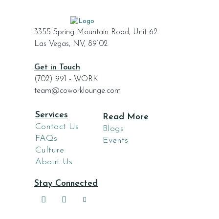
3355 Spring Mountain Road, Unit 62
Las Vegas, NV, 89102
Get in Touch
(702) 991 - WORK
team@coworklounge.com
Services
Read More
Contact Us
Blogs
FAQs
Events
Culture
About Us
Stay Connected