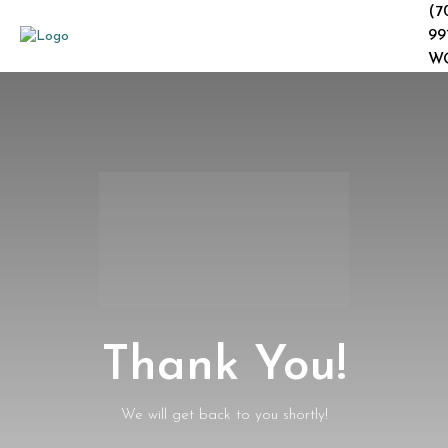
(7
99
W
Thank You!
We will get back to you shortly!